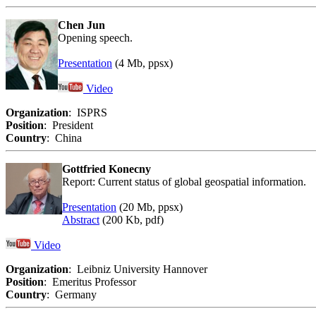
Chen Jun
Opening speech.
Presentation
(4 Mb, ppsx)
Video
Organization
: ISPRS
Position
: President
Country
: China
Gottfried Konecny
Report: Current status of global geospatial information.
Presentation
(20 Mb, ppsx)
Abstract
(200 Kb, pdf)
Video
Organization
: Leibniz University Hannover
Position
: Emeritus Professor
Country
: Germany