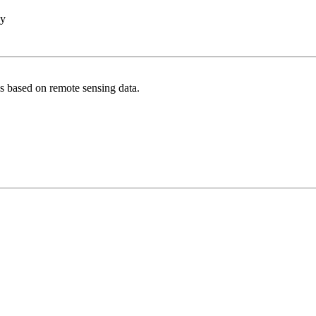
hy
s based on remote sensing data.