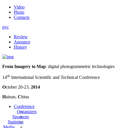
Video
Photo
Contacts
рус
Review
Anounce
History
From Imagery to Map
: digital photogrammetric technologies
th
14
International Scientific and Technical Conference
O
ctober 20-23,
2014
H
ainan,
C
hina
Conference
Organizers
Sponsors
Statistics
Media