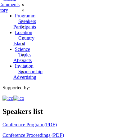
Comments
tory
Programm
Speakers
Participants
Location
Country
Island
Science
Topics
Abstracts
Invitation
Sponsorship
Advertising
Supported by:
Speakers list
Conference Program (PDF)
Conference Proceedings (PDF)