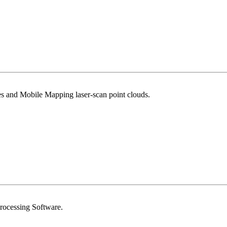
 and Mobile Mapping laser-scan point clouds.
Processing Software.