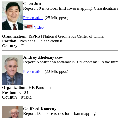
Chen Jun
Report: 30-m Global land cover mapping: Classification 
Presentation
(25 Mb, ppsx)
Video
Organization
: ISPRS | National Geomatics Center of China
Position
: President | Chief Scientist
Country
: China
Andrey Zheleznyakov
Report: Application software KB “Panorama” in the infras
Presentation
(22 Mb, ppsx)
Organization
: KB Panorama
Position
: CEO
Country
: Russia
Gottfried Konecny
Report: Data base issues for urban mapping.