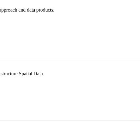
approach and data products.
tructure Spatial Data.