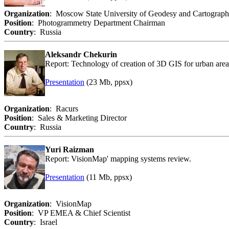
Organization
: Moscow State University of Geodesy and Cartograp
Position
: Photogrammetry Department Chairman
Country
: Russia
Aleksandr Chekurin
Report: Technology of creation of 3D GIS for urban area
Presentation
(23 Mb, ppsx)
Organization
: Racurs
Position
: Sales & Marketing Director
Country
: Russia
Yuri Raizman
Report: VisionMap' mapping systems review.
Presentation
(11 Mb, ppsx)
Organization
: VisionMap
Position
: VP EMEA & Chief Scientist
Country
: Israel