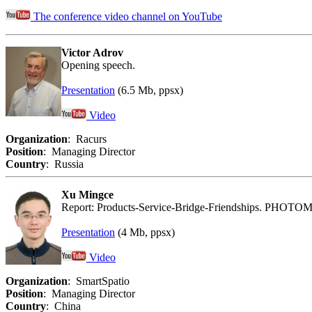
The conference video channel on YouTube
Victor Adrov
Opening speech.
Presentation
(6.5 Mb, ppsx)
Video
Organization
: Racurs
Position
: Managing Director
Country
: Russia
Xu Mingce
Report: Products-Service-Bridge-Friendships. PHOTO
Presentation
(4 Mb, ppsx)
Video
Organization
: SmartSpatio
Position
: Managing Director
Country
: China