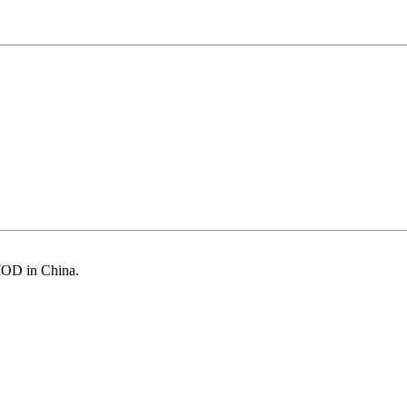
MOD in China.