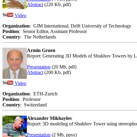
Abstract
(220 Kb, pdf)
Video
Organization
: GIM International, Delft University of Technology
Position
: Senior Editor, Assistant Professor
Country
: The Netherlands
Armin Gruen
Report: Generating 3D Models of Shukhov Towers by 
Presentation
(20 Mb, pdf)
Abstract
(200 Kb, pdf)
Video
Organization
: ETH-Zurich
Position
: Professor
Country
: Switzerland
Alexander Mikhaylov
Report: 3D modeling of Shukhov Tower using stereopho
Presentation
(2 Mb, ppsx)