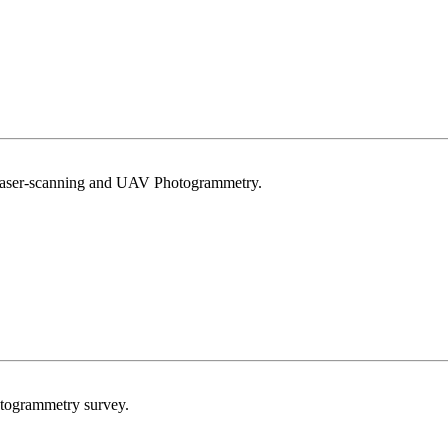
Laser-scanning and UAV Photogrammetry.
togrammetry survey.