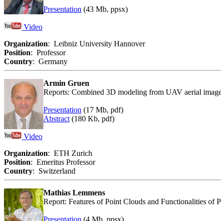
Presentation
(43 Mb, ppsx)
Video
Organization
: Leibniz University Hannover
Position
: Professor
Country
: Germany
Armin Gruen
Reports: Combined 3D modeling from UAV aerial images
Presentation
(17 Mb, pdf)
Abstract
(180 Kb, pdf)
Video
Organization
: ETH Zurich
Position
: Emeritus Professor
Country
: Switzerland
Mathias Lemmens
Report: Features of Point Clouds and Functionalities of 
Presentation
(4 Mb, ppsx)