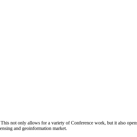
. This not only allows for a variety of Conference work, but it also op
 sensing and geoinformation market.