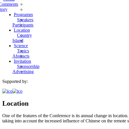
Comments
tory
Programm
Speakers
Participants
Location
Country
Island
Science
Topics
Abstracts
Invitation
Sponsorship
Advertising
Supported by:
Location
One of the features of the Conference is its annual change in location
taking into account the increased influence of Chinese on the remote