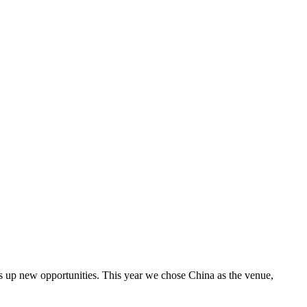
ens up new opportunities. This year we chose China as the venue,