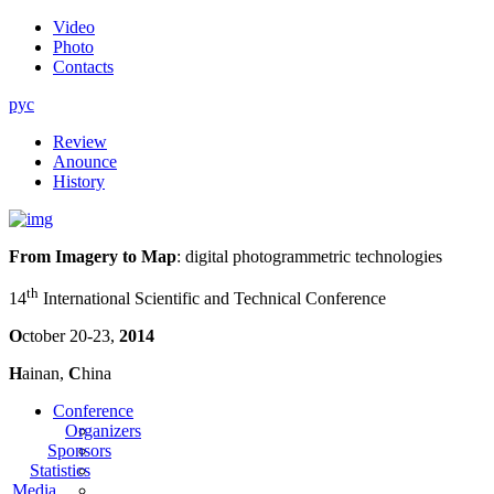
Video
Photo
Contacts
рус
Review
Anounce
History
From Imagery to Map
: digital photogrammetric technologies
th
14
International Scientific and Technical Conference
O
ctober 20-23,
2014
H
ainan,
C
hina
Conference
Organizers
Sponsors
Statistics
Media