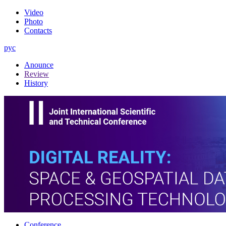
Video
Photo
Contacts
рус
Anounce
Review
History
Conference