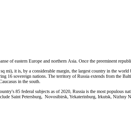
xpanse of eastern Europe and northern Asia. Once the preeminent republ
 mi), it is, by a considerable margin, the largest country in the world
ng 16 sovereign nations. The territory of Russia extends from the Baltic
 Caucasus in the south.
country's 85 federal subjects as of 2020, Russia is the most populous n
 include Saint Petersburg, Novosibirsk, Yekaterinburg, Irkutsk, Nizhny