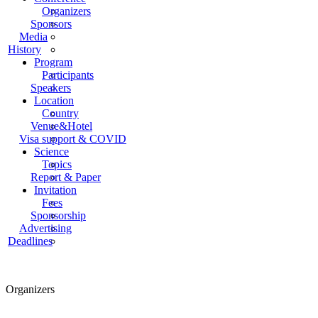
Organizers
Sponsors
Media
History
Program
Participants
Speakers
Location
Country
Venue&Hotel
Visa support & COVID
Science
Topics
Report & Paper
Invitation
Fees
Sponsorship
Advertising
Deadlines
Organizers