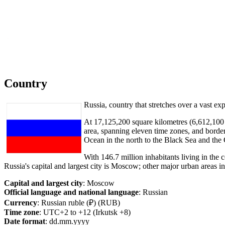
Country
Russia, country that stretches over a vast e
At 17,125,200 square kilometres (6,612,100 sq
area, spanning eleven time zones, and borderi
Ocean in the north to the Black Sea and the
With 146.7 million inhabitants living in the 
Russia's capital and largest city is Moscow; other major urban areas
Capital and largest city
: Moscow
Official language and national language
: Russian
Currency
: Russian ruble (₽) (RUB)
Time zone
: UTC+2 to +12 (Irkutsk +8)
Date format
: dd.mm.yyyy