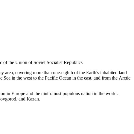
ic of the Union of Soviet Socialist Republics
 by area, covering more than one-eighth of the Earth's inhabited land
 Sea in the west to the Pacific Ocean in the east, and from the Arctic
ation in Europe and the ninth-most populous nation in the world.
 Novgorod, and Kazan.